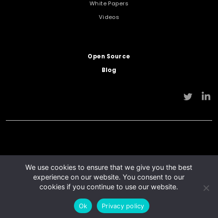
White Papers
Videos
Open Source
Blog
We use cookies to ensure that we give you the best
experience on our website. You consent to our
cookies if you continue to use our website.
© Flying Cloud Technology 2026
Privacy Policy
Terms of use
Ok
Privacy policy