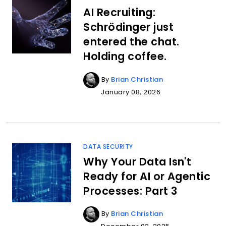
AI Recruiting:
Schrödinger just
entered the chat.
Holding coffee.
By
Brian Christian
January 08, 2026
DATA SECURITY
Why Your Data Isn't
Ready for AI or Agentic
Processes: Part 3
By
Brian Christian