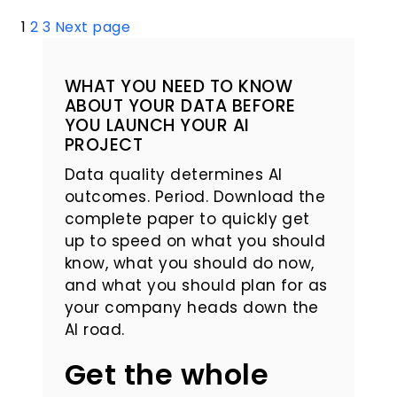
Posts
1
2
3
Next page
pagination
WHAT YOU NEED TO KNOW
ABOUT YOUR DATA BEFORE
YOU LAUNCH YOUR AI
PROJECT
Data quality determines AI
outcomes. Period. Download the
complete paper to quickly get
up to speed on what you should
know, what you should do now,
and what you should plan for as
your company heads down the
AI road.
Get the whole