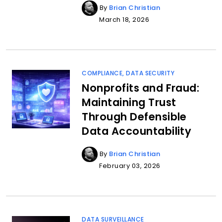
By
Brian Christian
March 18, 2026
COMPLIANCE
,
DATA SECURITY
Nonprofits and Fraud:
Maintaining Trust
Through Defensible
Data Accountability
By
Brian Christian
February 03, 2026
DATA SURVEILLANCE