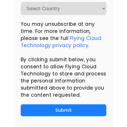
You may unsubscribe at any
time. For more information,
please see the full
Flying Cloud
Technology privacy policy
.
By clicking submit below, you
consent to allow Flying Cloud
Technology to store and process
the personal information
submitted above to provide you
the content requested.
Submit