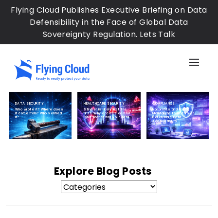
Skip
Flying Cloud Publishes Executive Briefing on Data
to
Defensibility in the Face of Global Data
main
Sovereignty Regulation. Lets Talk
content
Sh
the
Sid
Me
DATA SECURITY
HEALTHCARE SECURITY
COMPLIANCE
Who wrote it? Where does
Stryker is likely just the
Nonprofits and Fraud:
it come from? Who verified
first: Why access control
Maintaining Trust Through
it?
isn’t protecting your data
Defensible Data
Accountability
Explore Blog Posts