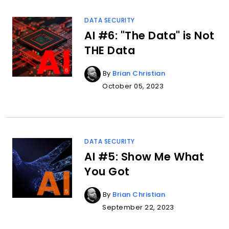
DATA SECURITY
AI #6: "The Data" is Not
THE Data
By
Brian Christian
October 05, 2023
DATA SECURITY
AI #5: Show Me What
You Got
By
Brian Christian
September 22, 2023