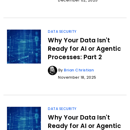
December 02, 2025
DATA SECURITY
Why Your Data Isn't
Ready for AI or Agentic
Processes: Part 2
By
Brian Christian
November 18, 2025
DATA SECURITY
Why Your Data Isn't
Ready for AI or Agentic