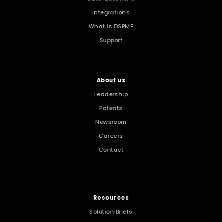
Integrations
What is DSPM?
Support
About us
Leadership
Patents
Newsroom
Careers
Contact
Resources
Solution Briefs