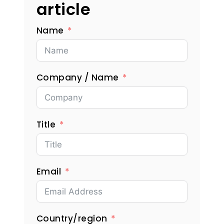
article
Name
Company / Name
Title
Email
Country/region