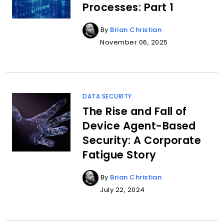
Processes: Part 1
By
Brian Christian
November 06, 2025
DATA SECURITY
The Rise and Fall of
Device Agent-Based
Security: A Corporate
Fatigue Story
By
Brian Christian
July 22, 2024