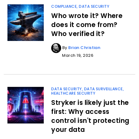
COMPLIANCE
,
DATA SECURITY
Who wrote it? Where
does it come from?
Who verified it?
By
Brian Christian
March 19, 2026
DATA SECURITY
,
DATA SURVEILLANCE
,
HEALTHCARE SECURITY
Stryker is likely just the
first: Why access
control isn't protecting
your data