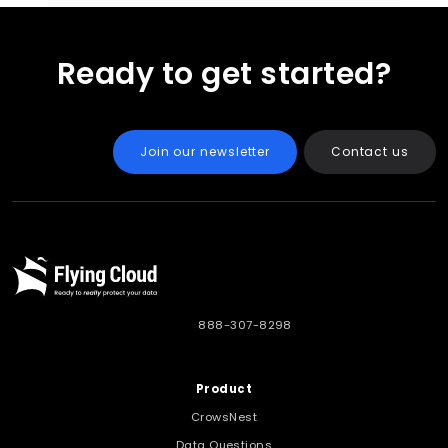
Ready to get started?
Join our newsletter
Contact us
888-307-8298
Product
CrowsNest
Data Questions