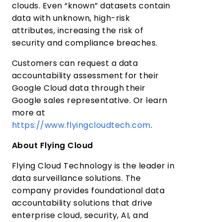
clouds. Even “known” datasets contain
data with unknown, high-risk
attributes, increasing the risk of
security and compliance breaches.
Customers can request a data
accountability assessment for their
Google Cloud data through their
Google sales representative. Or learn
more at
https://www.flyingcloudtech.com
.
About Flying Cloud
Flying Cloud Technology is the leader in
data surveillance solutions. The
company provides foundational data
accountability solutions that drive
enterprise cloud, security, AI, and