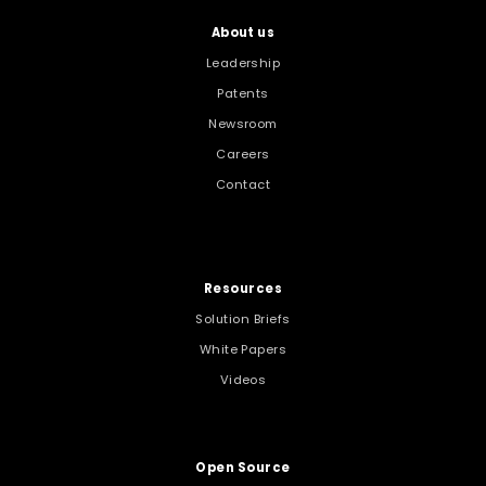
About us
Leadership
Patents
Newsroom
Careers
Contact
Resources
Solution Briefs
White Papers
Videos
Open Source