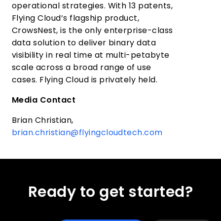
operational strategies. With 13 patents,
Flying Cloud’s flagship product,
CrowsNest, is the only enterprise-class
data solution to deliver binary data
visibility in real time at multi-petabyte
scale across a broad range of use
cases. Flying Cloud is privately held.
Media Contact
Brian Christian,
brian.christian@flyingcloudtech.com
Ready to get started?