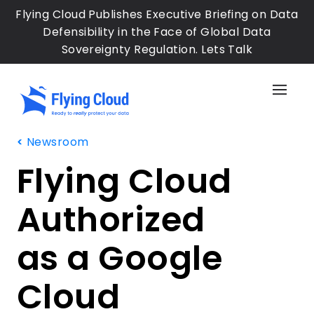
Skip
Flying Cloud Publishes Executive Briefing on Data
to
Defensibility in the Face of Global Data
main
Sovereignty Regulation. Lets Talk
content
Sh
the
Sid
Newsroom
Me
Flying Cloud
Authorized
as a Google
Cloud