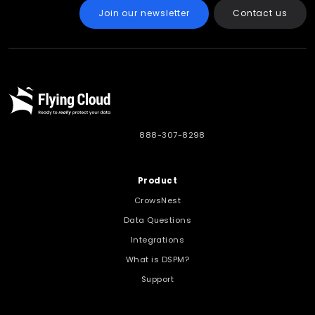
Join our newsletter
Contact us
888-307-8298
Product
CrowsNest
Data Questions
Integrations
What is DSPM?
Support