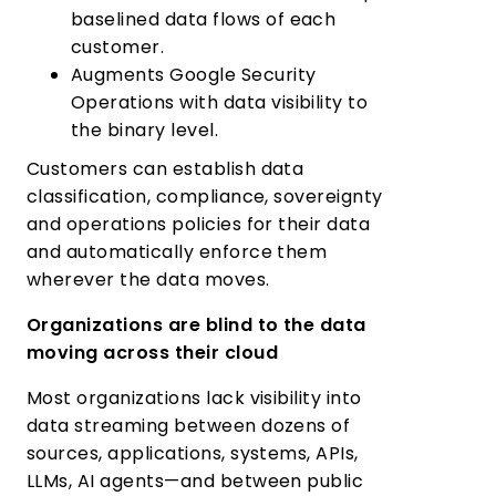
baselined data flows of each
customer.
Augments Google Security
Operations with data visibility to
the binary level.
Customers can establish data
classification, compliance, sovereignty
and operations policies for their data
and automatically enforce them
wherever the data moves.
Organizations are blind to the data
moving across their cloud
Most organizations lack visibility into
data streaming between dozens of
sources, applications, systems, APIs,
LLMs, AI agents—and between public