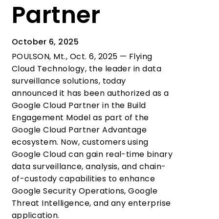
Partner
October 6, 2025
POULSON, Mt., Oct. 6, 2025 — Flying
Cloud Technology, the leader in data
surveillance solutions, today
announced it has been authorized as a
Google Cloud Partner in the Build
Engagement Model as part of the
Google Cloud Partner Advantage
ecosystem. Now, customers using
Google Cloud can gain real-time binary
data surveillance, analysis, and chain-
of-custody capabilities to enhance
Google Security Operations, Google
Threat Intelligence, and any enterprise
application.