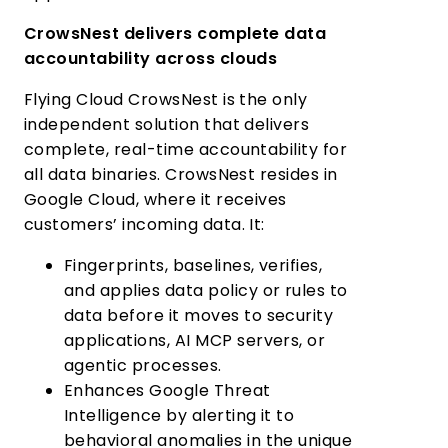
CrowsNest delivers complete data
accountability across clouds
Flying Cloud CrowsNest is the only
independent solution that delivers
complete, real-time accountability for
all data binaries. CrowsNest resides in
Google Cloud, where it receives
customers’ incoming data. It:
Fingerprints, baselines, verifies,
and applies data policy or rules to
data before it moves to security
applications, AI MCP servers, or
agentic processes.
Enhances Google Threat
Intelligence by alerting it to
behavioral anomalies in the unique