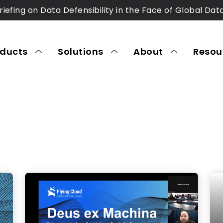
riefing on Data Defensibility in the Face of Global Dat
oducts
Solutions
About
Resou