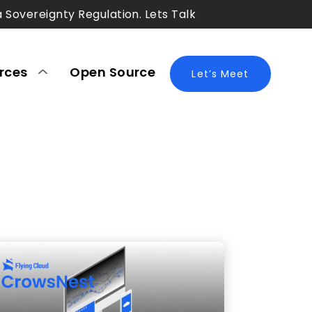
a Sovereignty Regulation. Lets Talk
rces
Open Source
Blog
Let’s Meet