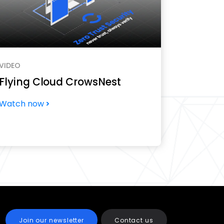
VIDEO
Flying Cloud CrowsNest
Watch now
Join our newsletter
Contact us