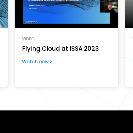
VIDEO
Flying Cloud at ISSA 2023
Watch now
?