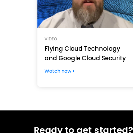
VIDEO
Flying Cloud Technology
and Google Cloud Security
Watch now
Ready to get started