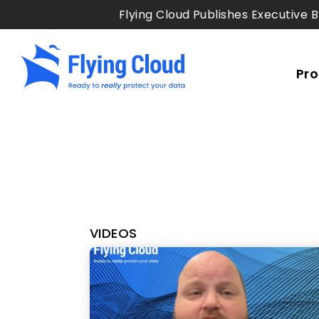
Skip
Flying Cloud Publishes Executive B
to
main
content
Pr
VIDEOS