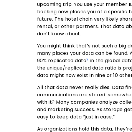
upcoming trip. You use your member ID
booking now places you at a specific h
future. The hotel chain very likely shar
rental, or other partners. That data ab
don’t know about.
You might think that’s not such a big de
many places your data can be found. Ac
2
90% replicated data
in the global da
the unique/replicated data ratio is pro
data might now exist in nine or 10 othe
All that data never really dies. Data fi
communications are stored…somewher
with it? Many companies analyze collec
and marketing success. As storage get
easy to keep data “just in case.”
As organizations hold this data, they’r