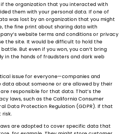
g if the organization that you interacted with
ided them with your personal data. If one of
ata was lost by an organization that you might
 the fine print about sharing data with
ompany’s website terms and conditions or privacy
 the site. It would be difficult to hold the
attle. But even if you won, you can’t bring
ady in the hands of fraudsters and dark web
ritical issue for everyone—companies and
ate data about someone or are allowed by their
re responsible for that data. That’s the
vacy laws, such as the California Consumer
al Data Protection Regulation (GDPR). If that
 risk.
laws are adopted to cover specific data that
tore, for example. They might store customer