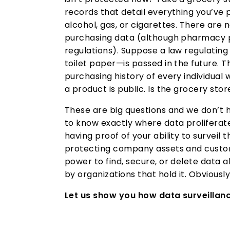
records that detail everything you’v
alcohol, gas, or cigarettes. There are n
purchasing data (although pharmacy p
regulations). Suppose a law regulatin
toilet paper—is passed in the future. 
purchasing history of every individua
a product is public. Is the grocery stor
These are big questions and we don’t 
to know exactly where data proliferates
having proof of your ability to surveil 
protecting company assets and custo
power to find, secure, or delete data 
by organizations that hold it. Obviously,
Let us show you how data surveillanc