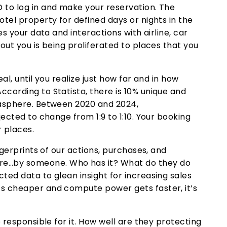
 to log in and make your reservation. The
otel property for defined days or nights in the
es your data and interactions with airline, car
out you is being proliferated to places that you
al, until you realize just how far and in how
cording to Statista, there is 10% unique and
tasphere. Between 2020 and 2024,
jected to change from 1:9 to 1:10. Your booking
r places.
ngerprints of our actions, purchases, and
e…by someone. Who has it? What do they do
ted data to glean insight for increasing sales
s cheaper and compute power gets faster, it’s
e responsible for it. How well are they protecting