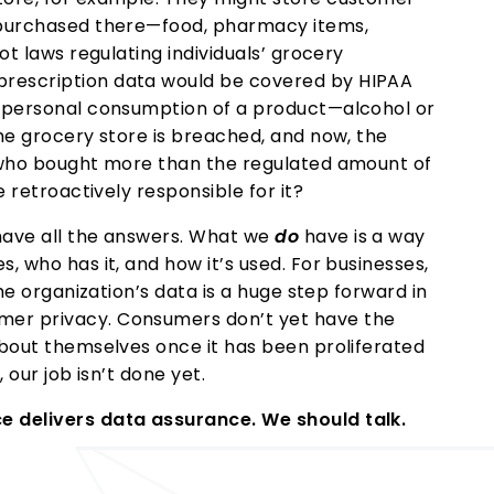
e purchased there—food, pharmacy items,
ot laws regulating individuals’ grocery
rescription data would be covered by HIPAA
g personal consumption of a product—alcohol or
The grocery store is breached, and now, the
l who bought more than the regulated amount of
e retroactively responsible for it?
have all the answers. What we
do
have is a way
, who has it, and how it’s used. For businesses,
the organization’s data is a huge step forward in
mer privacy. Consumers don’t yet have the
about themselves once it has been proliferated
 our job isn’t done yet.
e delivers data assurance. We should talk.