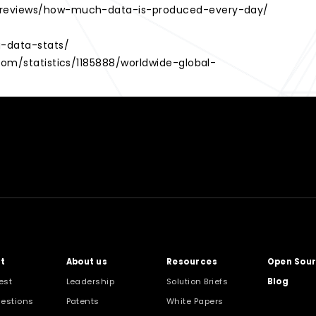
m/reviews/how-much-data-is-produced-every-day/
g-data-stats/
.com/statistics/1185888/worldwide-global-
?
t
About us
Resources
Open Sou
est
Leadership
Solution Briefs
Blog
estions
Patents
White Papers