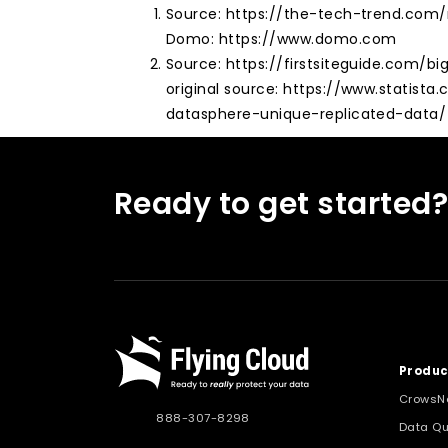
Source: https://the-tech-trend.co
Domo: https://www.domo.com
Source: https://firstsiteguide.com/bi
original source: https://www.statista
datasphere-unique-replicated-data/
Ready to get started
Produc
CrowsN
888-307-8298
Data Qu