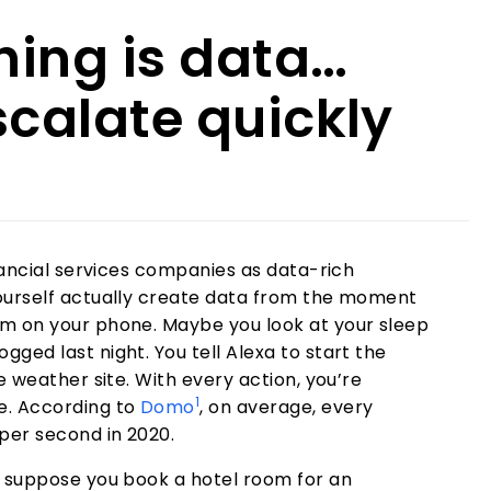
ing is data…
scalate quickly
inancial services companies as data-rich
ourself actually create data from the moment
m on your phone. Maybe you look at your sleep
ged last night. You tell Alexa to start the
e weather site. With every action, you’re
1
e. According to
Domo
, on average, every
per second in 2020.
w suppose you book a hotel room for an