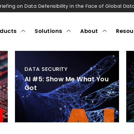
riefing on Data Defensibility in the Face of Global Dat
oducts
Solutions
About
Resou
DATA SECURITY
AI #5: Show Me What You
Got