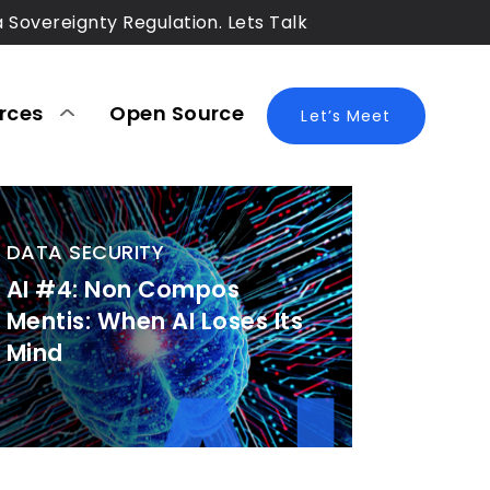
a Sovereignty Regulation. Lets Talk
rces
Open Source
Blog
Let’s Meet
DATA SECURITY
AI #4: Non Compos
Mentis: When AI Loses Its
Mind