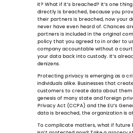
it? What if it’s breached? It’s one thin
directly is breached, because you prov
their partners is breached, now your d
never have even heard of. Chances are,
partners is included in the original c
policy that you agreed to in order to use
company accountable without a court b
your data back into custody. It’s alre
denizens.
Protecting privacy is emerging as a c
individuals alike. Businesses that cre
customers to create data about them a
genesis of many state and foreign pri
Privacy Act (CCPA) and the EU’s Gener
data is breached, the organization is at
To complicate matters, what if future 
isn’t protected now? Take a grocery s