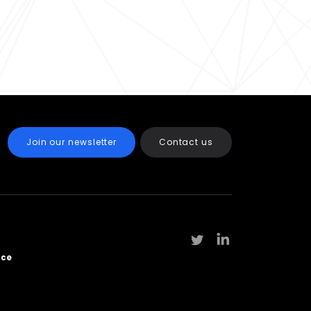
Join our newsletter
Contact us
rce