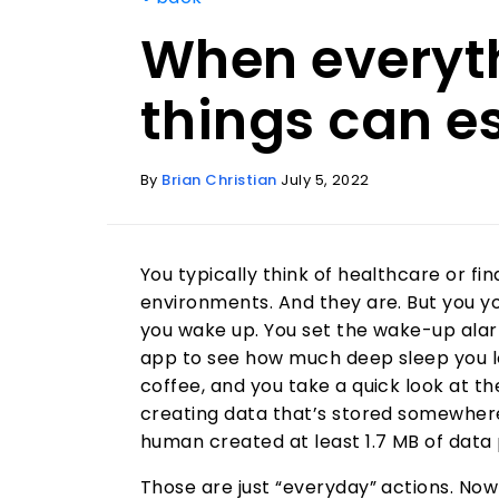
When everyth
things can e
By
Brian Christian
July 5, 2022
You typically think of healthcare or f
environments. And they are. But you y
you wake up. You set the wake-up alar
app to see how much deep sleep you log
coffee, and you take a quick look at th
creating data that’s stored somewher
human created at least 1.7 MB of data 
Those are just “everyday” actions. No