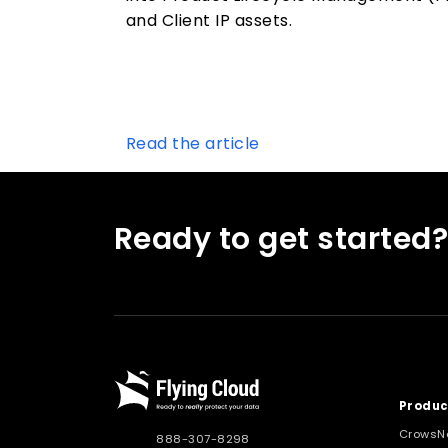
and Client IP assets.
Read the article
Ready to get started
Produc
CrowsN
888-307-8298