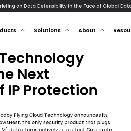
riefing on Data Defensibility in the Face of Global Dat
oducts
Solutions
About
Resou
 Technology
he Next
 IP Protection
Today Flying Cloud Technology announces its
CrowsNest
, the only security product that plugs
LM) data stores natively to protect Corporate